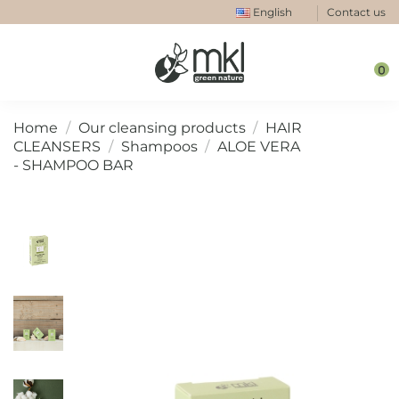
English
Contact us
0
Home
Our cleansing products
HAIR
CLEANSERS
Shampoos
ALOE VERA
- SHAMPOO BAR