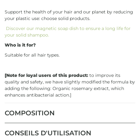
Support the health of your hair and our planet by reducing
your plastic use: choose solid products.
Discover our magnetic soap dish to ensure a long life for
your solid shampoo.
Who is it for?
Suitable for all hair types.
[Note for loyal users of this product:
to improve its
quality and safety, we have slightly modified the formula by
adding the following: Organic rosemary extract, which
enhances antibacterial action.]
COMPOSITION
CONSEILS D'UTILISATION