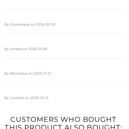
By
Dominique
on
2026-02-02
By
Amélie
on
2026-01-06
By
Véronique
on
2025-11-22
By
Caroline
on
2025-01-21
CUSTOMERS WHO BOUGHT
THIS PRODUCT ALSO BOUGHT: