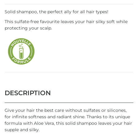
Solid shampoo, the perfect ally for all hair types!
This sulfate-free favourite leaves your hair silky soft while
protecting your scalp.
DESCRIPTION
Give your hair the best care without sulfates or silicones,
for infinite softness and radiant shine. Thanks to its unique
formula with Aloe Vera, this solid shampoo leaves your hair
supple and silky.