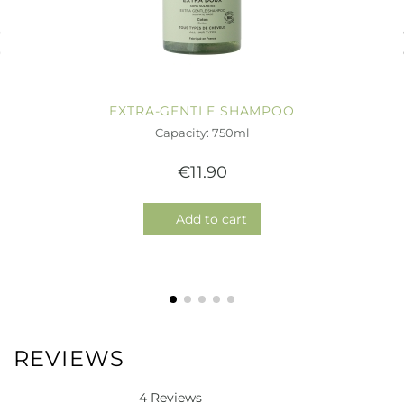
EXTRA-GENTLE SHAMPOO
Capacity: 750ml
€11.90
Add to cart
REVIEWS
4 Reviews