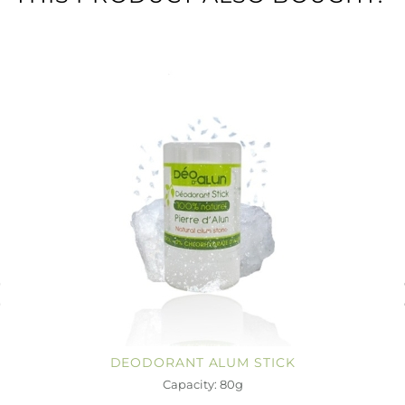
DEODORANT ALUM STICK
Capacity: 80g