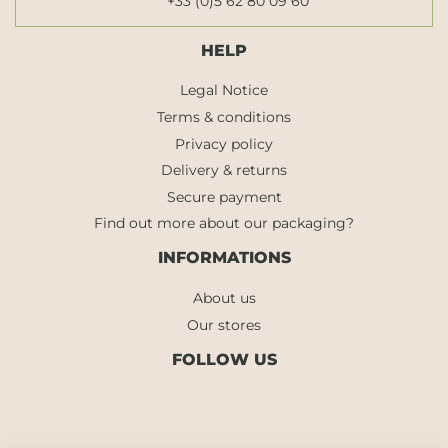
+33 (0)5 62 80 09 60
HELP
Legal Notice
Terms & conditions
Privacy policy
Delivery & returns
Secure payment
Find out more about our packaging?
INFORMATIONS
About us
Our stores
FOLLOW US