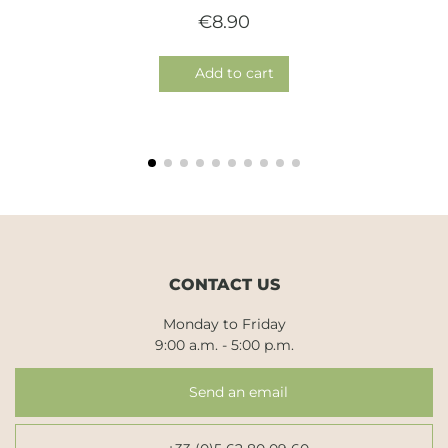
€8.90
Add to cart
CONTACT US
Monday to Friday
9:00 a.m. - 5:00 p.m.
Send an email