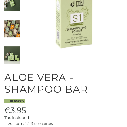
ALOE VERA -
SHAMPOO BAR
In Stock
€3.95
Tax included
Livraison : 1 à 3 semaines