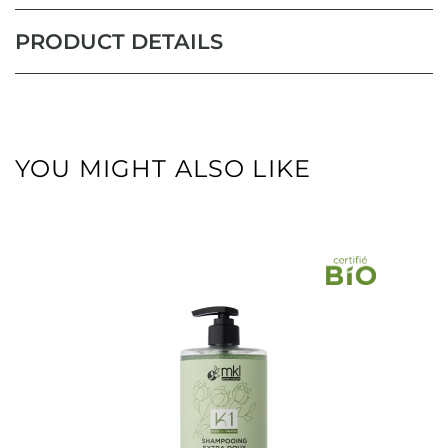
PRODUCT DETAILS
YOU MIGHT ALSO LIKE