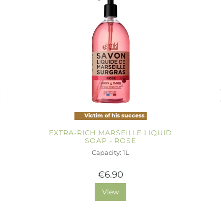
Victim of his success
EXTRA-RICH MARSEILLE LIQUID
SOAP - ROSE
Capacity: 1L
€6.90
View