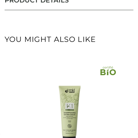
PRODUCT DETAILS
YOU MIGHT ALSO LIKE