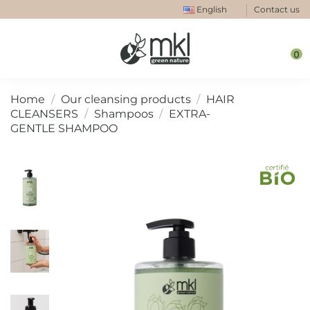
English
Contact us
0
Home
Our cleansing products
HAIR
CLEANSERS
Shampoos
EXTRA-
GENTLE SHAMPOO