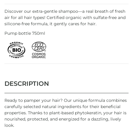
Discover our extra-gentle shampoo—a real breath of fresh
air for all hair types! Certified organic with sulfate-free and
silicone-free formula, it gently cares for hair.
Pump bottle 750ml
DESCRIPTION
Ready to pamper your hair? Our unique formula combines
carefully selected natural ingredients for their beneficial
properties. Thanks to plant-based phytokeratin, your hair is
nourished, protected, and energized for a dazzling, lively
look.