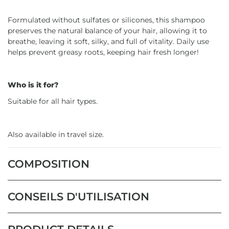
Formulated without sulfates or silicones, this shampoo
preserves the natural balance of your hair, allowing it to
breathe, leaving it soft, silky, and full of vitality. Daily use
helps prevent greasy roots, keeping hair fresh longer!
Who is it for?
Suitable for all hair types.
Also available in travel size.
COMPOSITION
CONSEILS D'UTILISATION