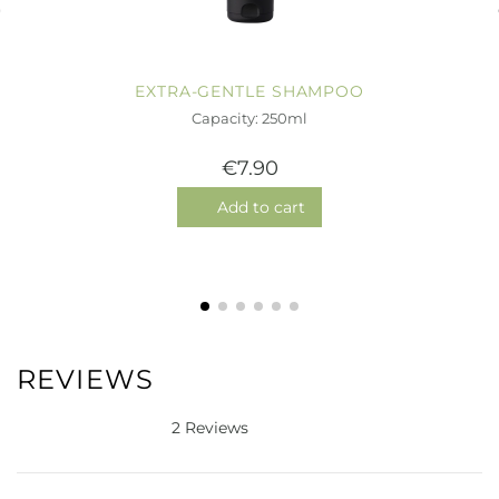
EXTRA-GENTLE SHAMPOO
Capacity: 250ml
€7.90
Add to cart
REVIEWS
2 Reviews