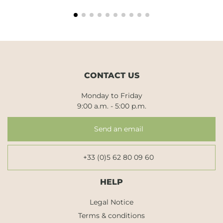
CONTACT US
Monday to Friday
9:00 a.m. - 5:00 p.m.
Send an email
+33 (0)5 62 80 09 60
HELP
Legal Notice
Terms & conditions