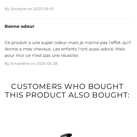
By
Jocelyne
on
2025-09-10
Bonne odeur
Ce produit a une super odeur mais je n'aime pas l'effet qu'il
donne a mes cheveux. Les enfants l'ont aussi adoré. Mais
pour moi ce n'est pas une réussite.
By
Amandine
on
2025-05-28
CUSTOMERS WHO BOUGHT
THIS PRODUCT ALSO BOUGHT: