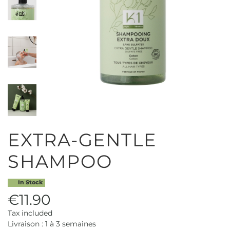
EXTRA-GENTLE
SHAMPOO
In Stock
€11.90
Tax included
Livraison : 1 à 3 semaines