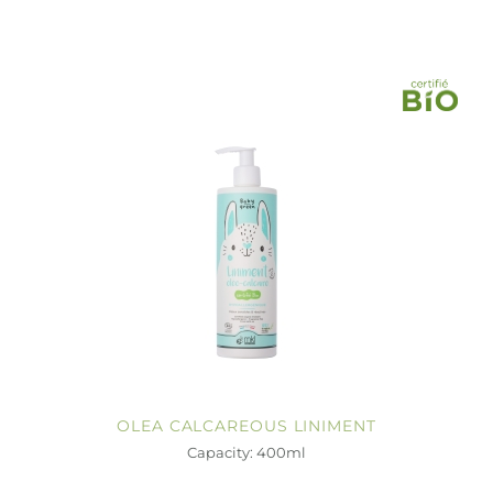
OLEA CALCAREOUS LINIMENT
Capacity: 400ml