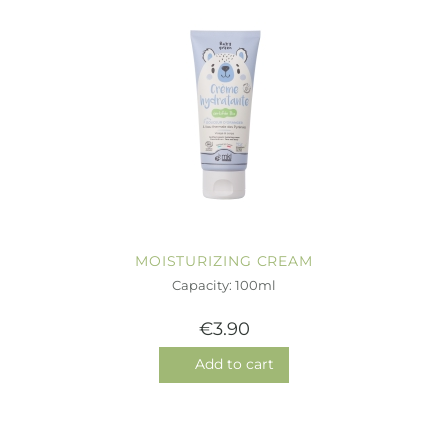
MOISTURIZING CREAM
Capacity: 100ml
€3.90
Add to cart