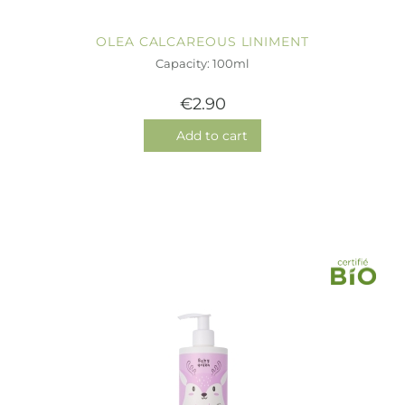
OLEA CALCAREOUS LINIMENT
Capacity: 100ml
€2.90
Add to cart