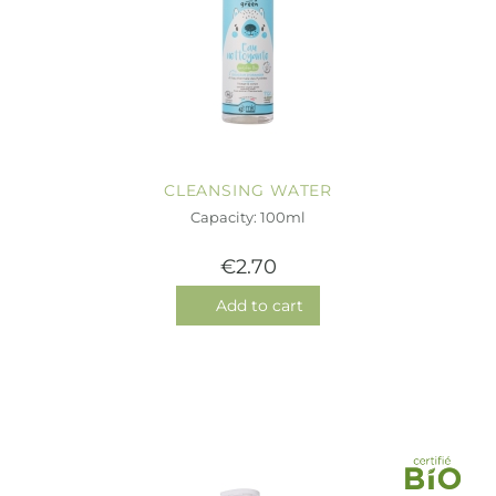
CLEANSING WATER
Capacity: 100ml
€2.70
Add to cart