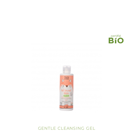
GENTLE CLEANSING GEL