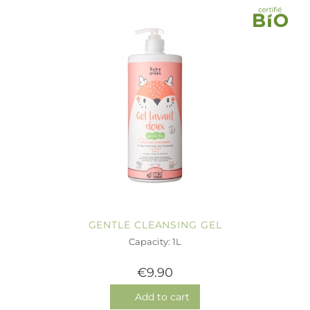
GENTLE CLEANSING GEL
Capacity: 1L
€9.90
Add to cart