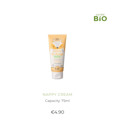
NAPPY CREAM
Capacity: 75ml
€4.90