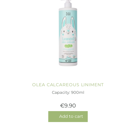
OLEA CALCAREOUS LINIMENT
Capacity: 900ml
€9.90
Add to cart