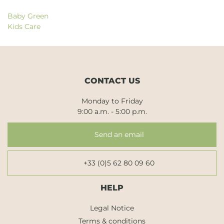
Baby Green
Kids Care
CONTACT US
Monday to Friday
9:00 a.m. - 5:00 p.m.
Send an email
+33 (0)5 62 80 09 60
HELP
Legal Notice
Terms & conditions