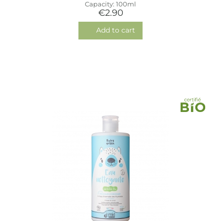
Capacity: 100ml
€2.90
Add to cart