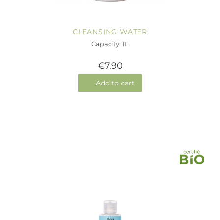
CLEANSING WATER
Capacity: 1L
€7.90
Add to cart