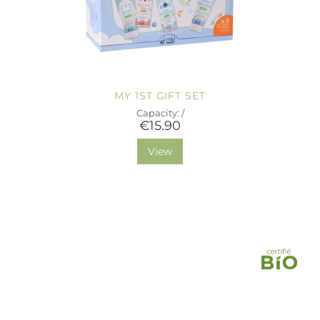
MY 1ST GIFT SET
Capacity: /
€15.90
View