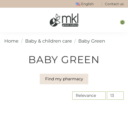
English
Contact us
0
Home
Baby & children care
Baby Green
BABY GREEN
Find my pharmacy
Relevance
13