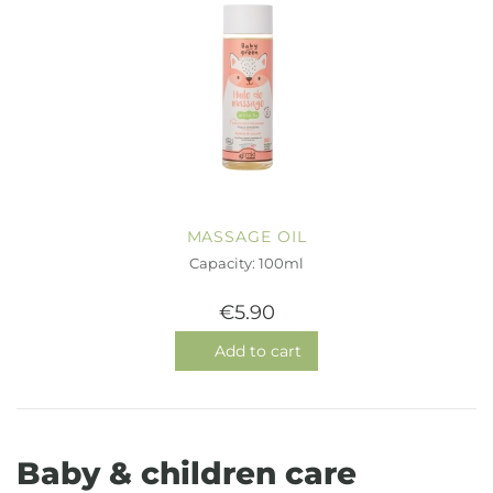
MASSAGE OIL
Capacity: 100ml
€5.90
Add to cart
Baby & children care