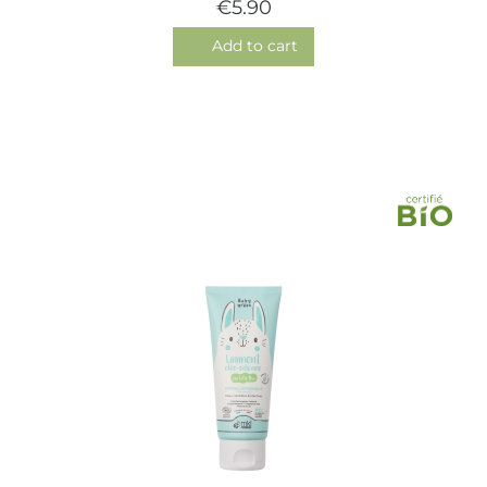
€5.90
Add to cart