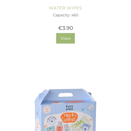
WATER WIPES
Capacity: x60
€3.90
View