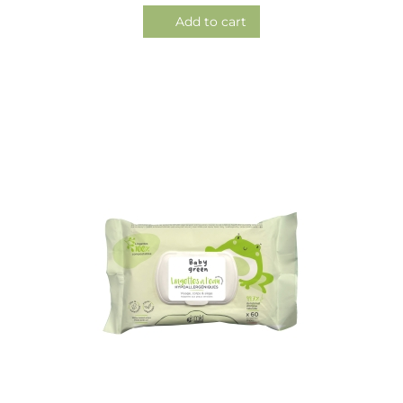
Add to cart