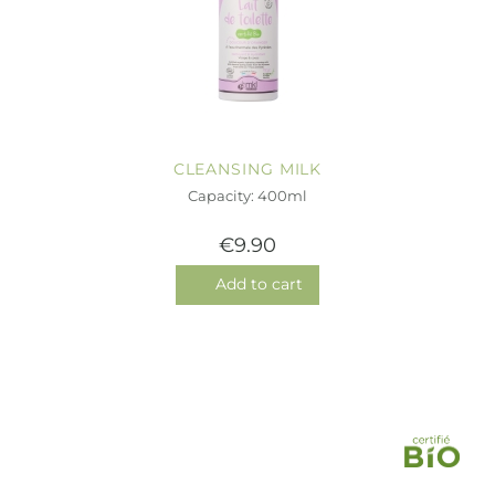
CLEANSING MILK
Capacity: 400ml
€9.90
Add to cart