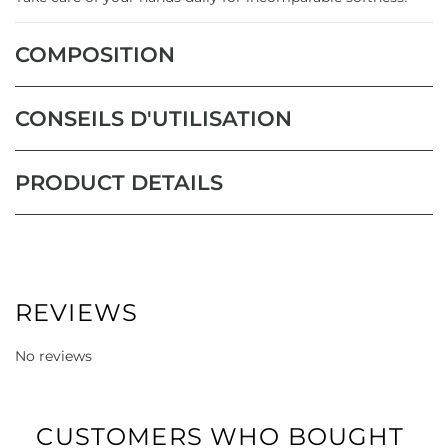
COMPOSITION
CONSEILS D'UTILISATION
PRODUCT DETAILS
REVIEWS
No reviews
CUSTOMERS WHO BOUGHT