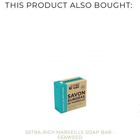
THIS PRODUCT ALSO BOUGHT:
EXTRA-RICH MARSEILLE SOAP BAR -
SEAWEED