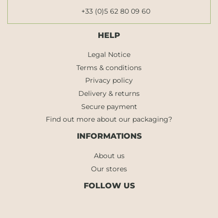
+33 (0)5 62 80 09 60
HELP
Legal Notice
Terms & conditions
Privacy policy
Delivery & returns
Secure payment
Find out more about our packaging?
INFORMATIONS
About us
Our stores
FOLLOW US