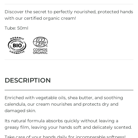
Discover the secret to perfectly nourished, protected hands
with our certified organic cream!
Tube: 50ml
DESCRIPTION
Enriched with vegetable oils, shea butter, and soothing
calendula, our cream nourishes and protects dry and
damaged skin.
Its natural formula absorbs quickly without leaving a
greasy film, leaving your hands soft and delicately scented.
Take care of your hands daily for incomparable softness!