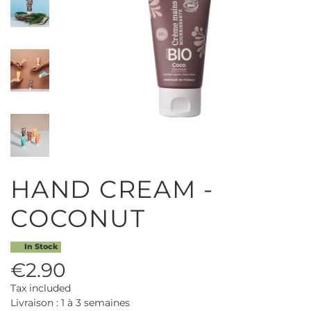
HAND CREAM -
COCONUT
In Stock
€2.90
Tax included
Livraison : 1 à 3 semaines