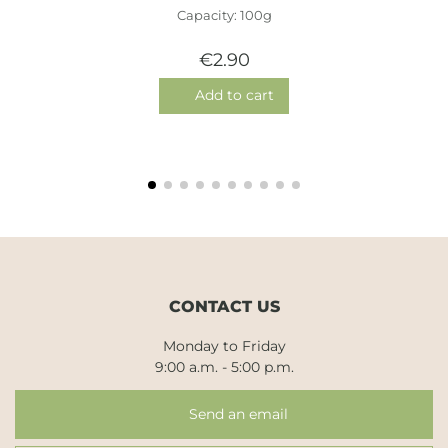
Capacity: 100g
€2.90
Add to cart
CONTACT US
Monday to Friday
9:00 a.m. - 5:00 p.m.
Send an email