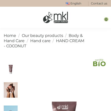
English
Contact us
0
Home
Our beauty products
Body &
Hand Care
Hand care
HAND CREAM
- COCONUT