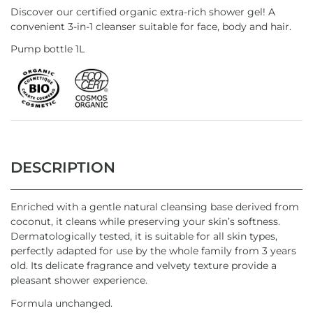
Discover our certified organic extra-rich shower gel! A
convenient 3-in-1 cleanser suitable for face, body and hair.
Pump bottle 1L
DESCRIPTION
Enriched with a gentle natural cleansing base derived from
coconut, it cleans while preserving your skin’s softness.
Dermatologically tested, it is suitable for all skin types,
perfectly adapted for use by the whole family from 3 years
old. Its delicate fragrance and velvety texture provide a
pleasant shower experience.
Formula unchanged.