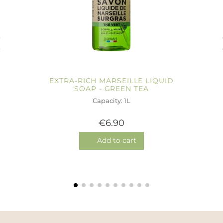
EXTRA-RICH MARSEILLE LIQUID
SOAP - GREEN TEA
Capacity: 1L
€6.90
Add to cart