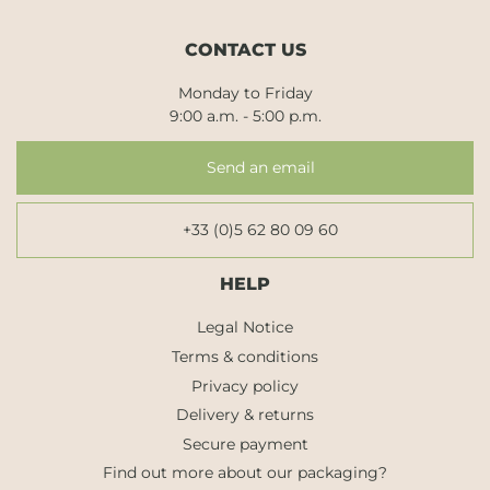
CONTACT US
Monday to Friday
9:00 a.m. - 5:00 p.m.
Send an email
+33 (0)5 62 80 09 60
HELP
Legal Notice
Terms & conditions
Privacy policy
Delivery & returns
Secure payment
Find out more about our packaging?