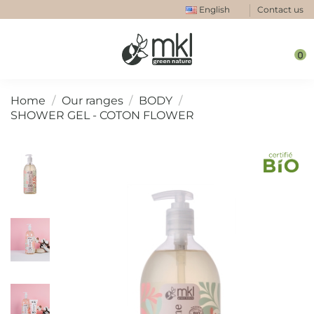
English
Contact us
0
Home
Our ranges
BODY
SHOWER GEL - COTON FLOWER