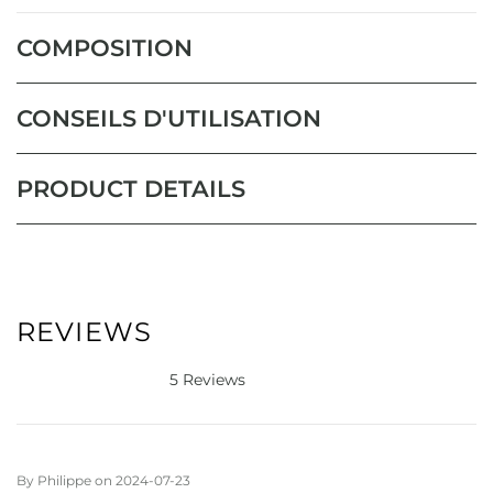
COMPOSITION
CONSEILS D'UTILISATION
PRODUCT DETAILS
REVIEWS
5 Reviews
By
Philippe
on
2024-07-23