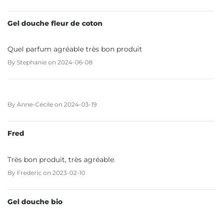
Gel douche fleur de coton
Quel parfum agréable très bon produit
By
Stephanie
on
2024-06-08
By
Anne-Cécile
on
2024-03-19
Fred
Très bon produit, très agréable.
By
Frederic
on
2023-02-10
Gel douche bio