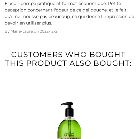
Flacon pompe pratique et format économique. Petite
déception concernant l'odeur de ce gel douche, et le fait
qu'il ne mousse pas beaucoup, ce qui donne l'impression de
devoir en utiliser plus.
By
Marie-Laure
on
2022-12-21
CUSTOMERS WHO BOUGHT
THIS PRODUCT ALSO BOUGHT: