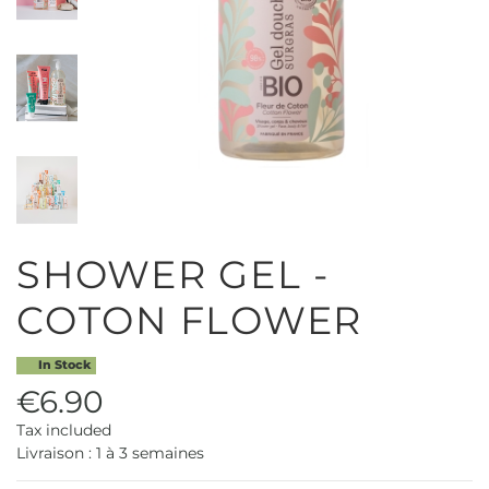
SHOWER GEL -
COTON FLOWER
In Stock
€6.90
Tax included
Livraison : 1 à 3 semaines