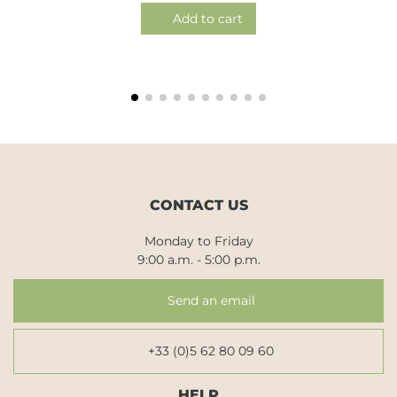
Add to cart
CONTACT US
Monday to Friday
9:00 a.m. - 5:00 p.m.
Send an email
+33 (0)5 62 80 09 60
HELP