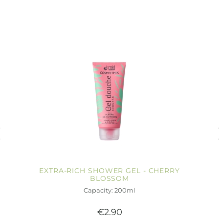
EXTRA-RICH SHOWER GEL - CHERRY
BLOSSOM
Capacity: 200ml
€2.90