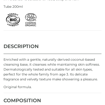
Tube 200ml
DESCRIPTION
Enriched with a gentle, naturally derived coconut-based
cleansing base, it cleanses while maintaining skin softness.
Dermatologically tested and suitable for all skin types,
perfect for the whole family from age 3. Its delicate
fragrance and velvety texture make showering a pleasure.
Original formula.
COMPOSITION