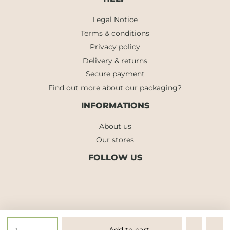
Legal Notice
Terms & conditions
Privacy policy
Delivery & returns
Secure payment
Find out more about our packaging?
INFORMATIONS
About us
Our stores
FOLLOW US
Add to cart