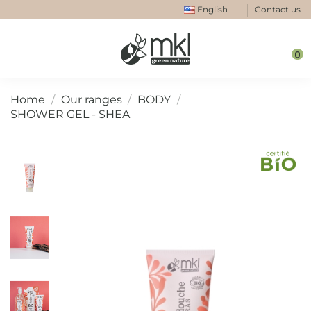
English
Contact us
0
Home
Our ranges
BODY
SHOWER GEL - SHEA