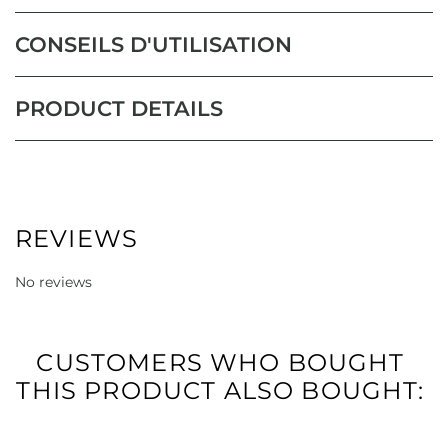
CONSEILS D'UTILISATION
PRODUCT DETAILS
REVIEWS
No reviews
CUSTOMERS WHO BOUGHT
THIS PRODUCT ALSO BOUGHT: