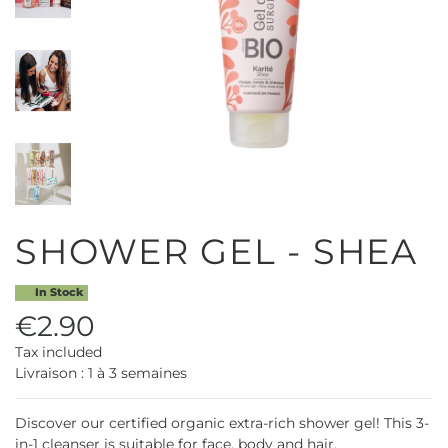
SHOWER GEL - SHEA
In Stock
€2.90
Tax included
Livraison : 1 à 3 semaines
Discover our certified organic extra-rich shower gel! This 3-
in-1 cleanser is suitable for face, body and hair.