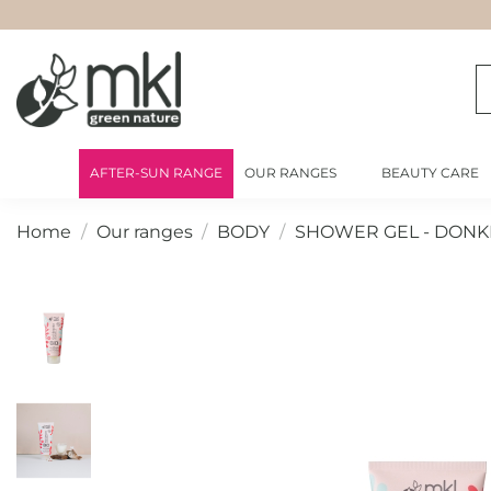
AFTER-SUN RANGE
OUR RANGES
BEAUTY CARE
Home
Our ranges
BODY
SHOWER GEL - DONK