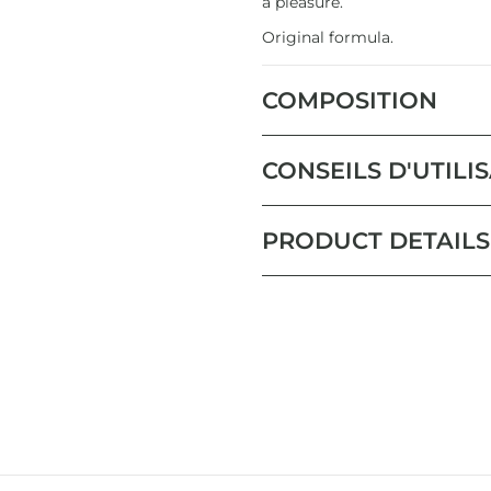
a pleasure.
Original formula.
COMPOSITION
CONSEILS D'UTILI
PRODUCT DETAILS