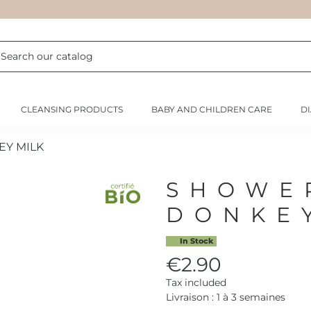
CLEANSING PRODUCTS
BABY AND CHILDREN CARE
D
EY MILK
SHOWE
DONKE
In Stock
€2.90
Tax included
Livraison : 1 à 3 semaines