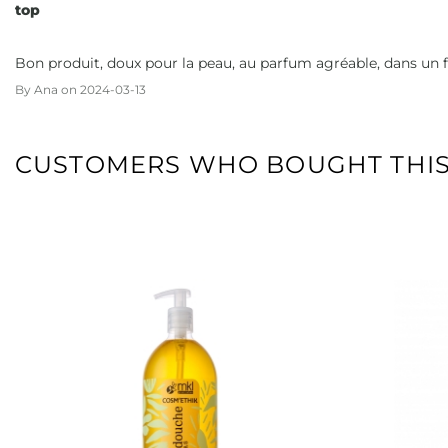
top
Bon produit, doux pour la peau, au parfum agréable, dans un 
By
Ana
on
2024-03-13
CUSTOMERS WHO BOUGHT THIS