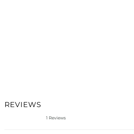
REVIEWS
1 Reviews