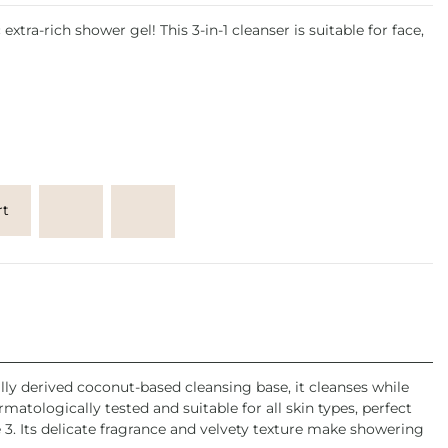
extra-rich shower gel! This 3-in-1 cleanser is suitable for face,
rt
lly derived coconut-based cleansing base, it cleanses while
matologically tested and suitable for all skin types, perfect
 3. Its delicate fragrance and velvety texture make showering