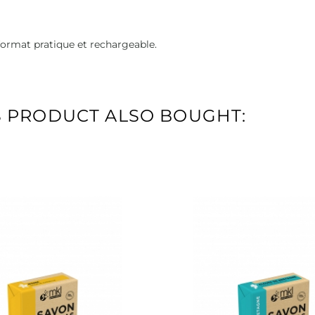
format pratique et rechargeable.
 PRODUCT ALSO BOUGHT: