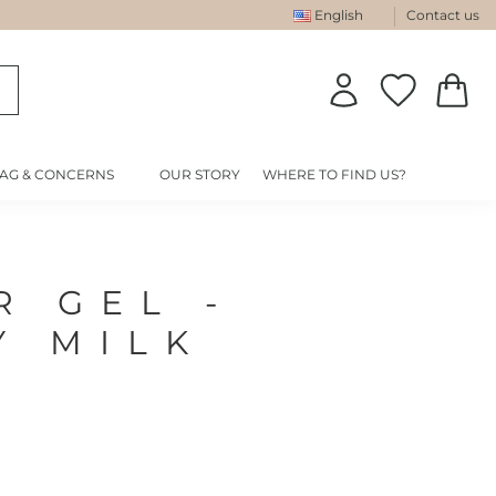
English
Contact us
IAG & CONCERNS
OUR STORY
WHERE TO FIND US?
R GEL -
Y MILK