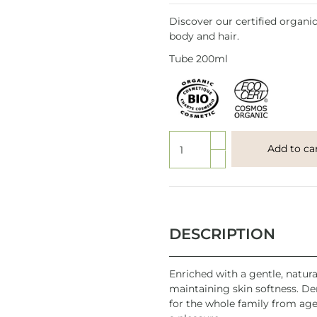
Discover our certified organic 
body and hair.
Tube 200ml
Add to ca
DESCRIPTION
Enriched with a gentle, natura
maintaining skin softness. Der
for the whole family from age