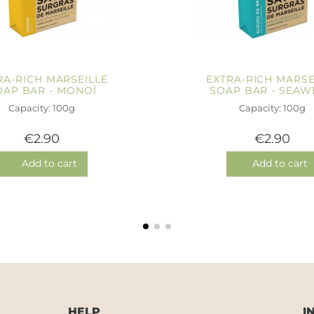
RA-RICH MARSEILLE
EXTRA-RICH MARSE
OAP BAR - MONOÏ
SOAP BAR - SEAW
Capacity: 100g
Capacity: 100g
€2.90
€2.90
Add to cart
Add to cart
HELP
I