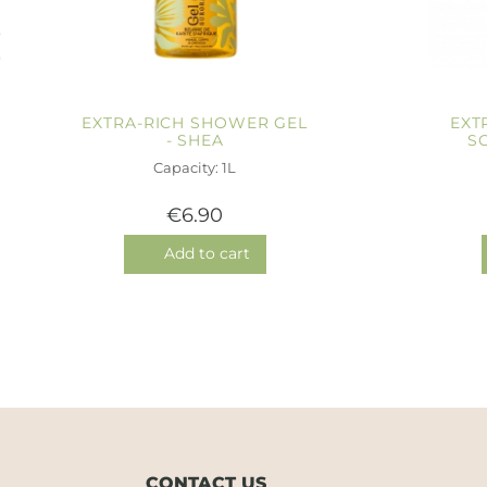
EXTRA-RICH SHOWER GEL
EXT
- SHEA
S
Capacity: 1L
€6.90
Add to cart
CONTACT US