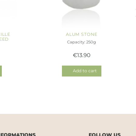
ILLE
ALUM STONE
EED
Capacity: 250g
€13.90
Add to cart
NFORMATIONS
FOLLOW US