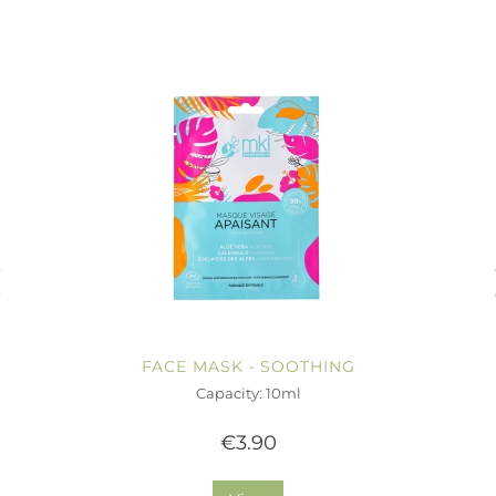
FACE MASK - SOOTHING
Capacity: 10ml
€3.90