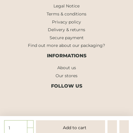
Legal Notice
Terms & conditions
Privacy policy
Delivery & returns
Secure payment
Find out more about our packaging?
INFORMATIONS
About us
Our stores
FOLLOW US
Add to cart