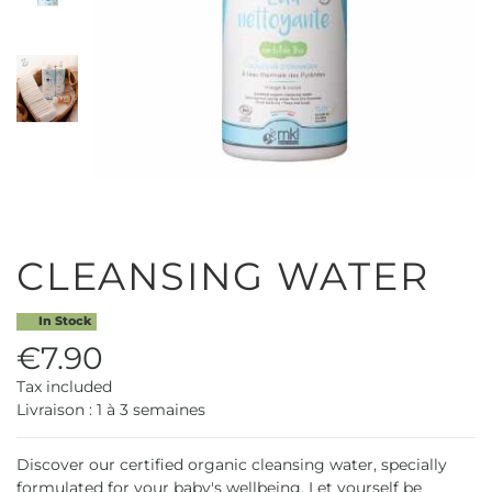
CLEANSING WATER
In Stock
€7.90
Tax included
Livraison : 1 à 3 semaines
Discover our certified organic cleansing water, specially
formulated for your baby's wellbeing. Let yourself be