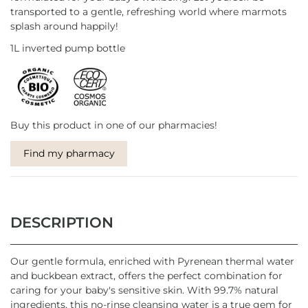
transported to a gentle, refreshing world where marmots
splash around happily!
1L inverted pump bottle
Buy this product in one of our pharmacies!
Find my pharmacy
DESCRIPTION
Our gentle formula, enriched with Pyrenean thermal water
and buckbean extract, offers the perfect combination for
caring for your baby's sensitive skin. With 99.7% natural
ingredients, this no-rinse cleansing water is a true gem for