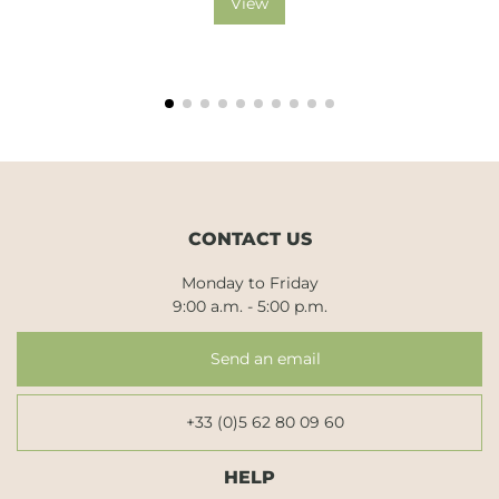
View
CONTACT US
Monday to Friday
9:00 a.m. - 5:00 p.m.
Send an email
+33 (0)5 62 80 09 60
HELP