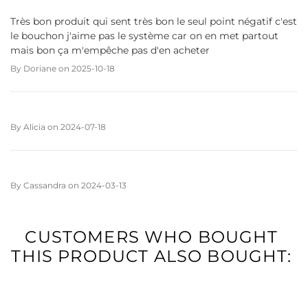
Très bon produit qui sent très bon le seul point négatif c'est
le bouchon j'aime pas le système car on en met partout
mais bon ça m'empêche pas d'en acheter
By
Doriane
on
2025-10-18
By
Alicia
on
2024-07-18
By
Cassandra
on
2024-03-13
CUSTOMERS WHO BOUGHT
THIS PRODUCT ALSO BOUGHT: