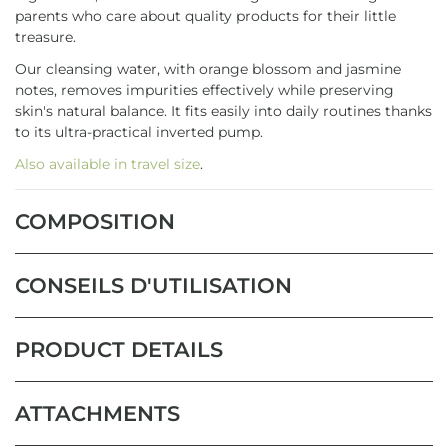
parents who care about quality products for their little
treasure.
Our cleansing water, with orange blossom and jasmine
notes, removes impurities effectively while preserving
skin's natural balance. It fits easily into daily routines thanks
to its ultra-practical inverted pump.
Also available in travel size
.
COMPOSITION
CONSEILS D'UTILISATION
PRODUCT DETAILS
ATTACHMENTS