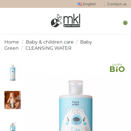
English
Contact us
0
Home
Baby & children care
Baby
Green
CLEANSING WATER