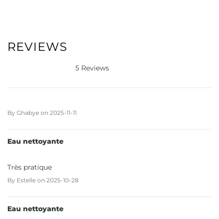
REVIEWS
5 Reviews
By
Ghabye
on
2025-11-11
Eau nettoyante
Très pratique
By
Estelle
on
2025-10-28
Eau nettoyante