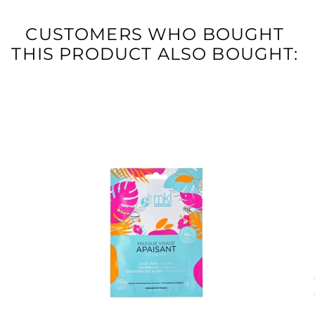
CUSTOMERS WHO BOUGHT
THIS PRODUCT ALSO BOUGHT: