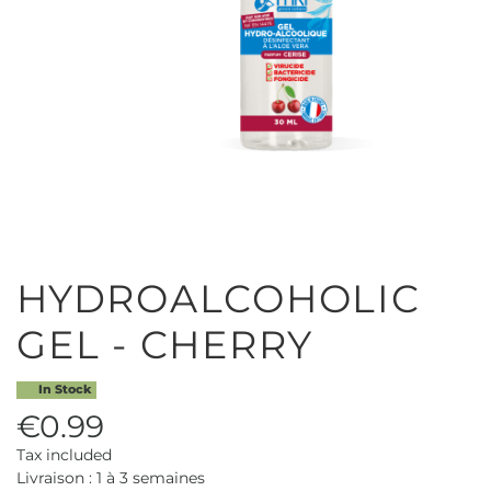
HYDROALCOHOLIC
GEL - CHERRY
In Stock
€0.99
Tax included
Livraison : 1 à 3 semaines