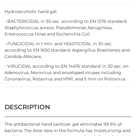
Hydroalcoholic hand gel:
- BACTERICIDAL in 30 sec. according to EN 1276 standard:
Staphylococcus aureus, Pseudomonas Aeruginosa,
Enterococcus Hirae and Escherichia Coli.
- FUNGICIDAL in 1 min. and YEASTICIDAL in 30 sec.
according to EN 1650 standard: Aspergillus Brasiliensis and
Candida Albicans.
- VIRUCIDAL according to EN 14476 standard: in 30 sec. on
Adenovirus, Norovirus and enveloped viruses including
Coronavirus, Rotavirus and H1N1, and 5 min on Poliovirus
DESCRIPTION
The antibacterial hand sanitizer gel eliminates 99.9% of
bacteria. The Aloe Vera in the formula has moisturizing and