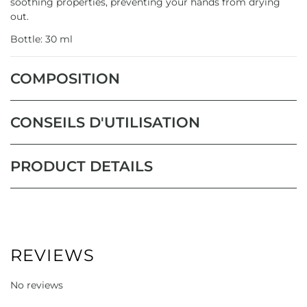
soothing properties, preventing your hands from drying
out.
Bottle: 30 ml
COMPOSITION
CONSEILS D'UTILISATION
PRODUCT DETAILS
REVIEWS
No reviews