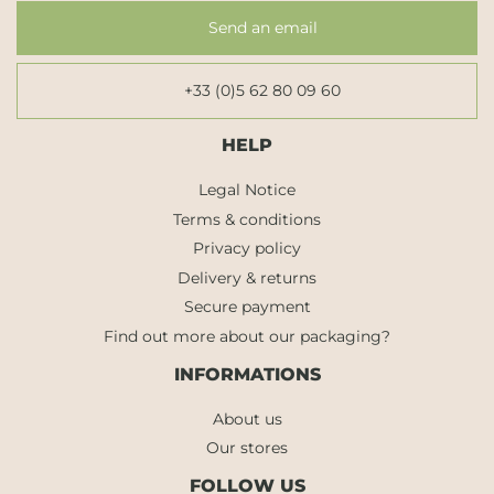
Send an email
+33 (0)5 62 80 09 60
HELP
Legal Notice
Terms & conditions
Privacy policy
Delivery & returns
Secure payment
Find out more about our packaging?
INFORMATIONS
About us
Our stores
FOLLOW US