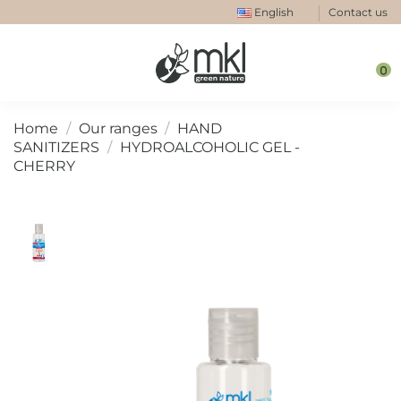
English
Contact us
0
Home
Our ranges
HAND
SANITIZERS
HYDROALCOHOLIC GEL -
CHERRY