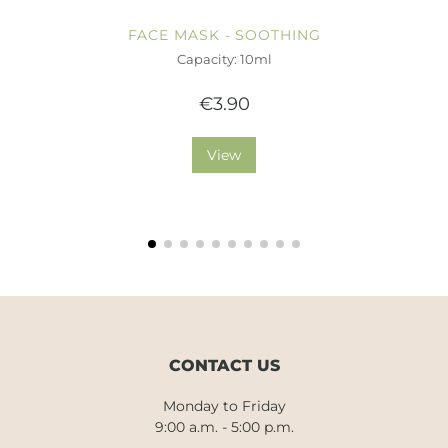
FACE MASK - SOOTHING
Capacity: 10ml
€3.90
View
CONTACT US
Monday to Friday
9:00 a.m. - 5:00 p.m.