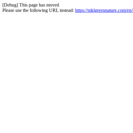
[Debug] This page has moved
Please use the following URL instead:
https://mklgreennature.com/en