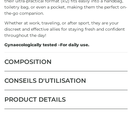
their ultra-practical format (x12) fits easily into a handbag,
toiletry bag, or even a pocket, making them the perfect on-
the-go companion.
Whether at work, traveling, or after sport, they are your
discreet and effective allies for staying fresh and confident
throughout the day!
Gynaecologically tested –For daily use.
COMPOSITION
CONSEILS D'UTILISATION
PRODUCT DETAILS