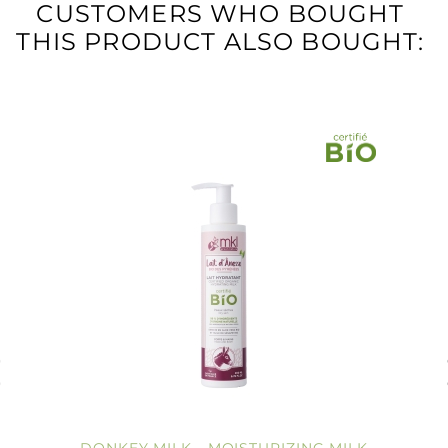
CUSTOMERS WHO BOUGHT
THIS PRODUCT ALSO BOUGHT: