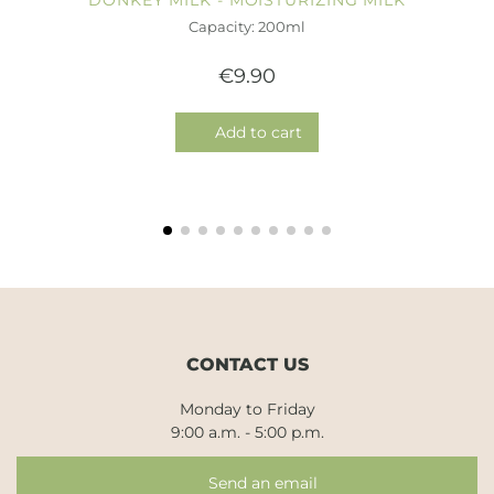
DONKEY MILK - MOISTURIZING MILK
Capacity: 200ml
€9.90
Add to cart
CONTACT US
Monday to Friday
9:00 a.m. - 5:00 p.m.
Send an email