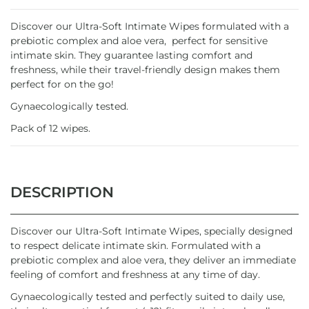
Discover our Ultra-Soft Intimate Wipes formulated with a
prebiotic complex and aloe vera, perfect for sensitive
intimate skin. They guarantee lasting comfort and
freshness, while their travel-friendly design makes them
perfect for on the go!
Gynaecologically tested.
Pack of 12 wipes.
DESCRIPTION
Discover our Ultra-Soft Intimate Wipes, specially designed
to respect delicate intimate skin. Formulated with a
prebiotic complex and aloe vera, they deliver an immediate
feeling of comfort and freshness at any time of day.
Gynaecologically tested and perfectly suited to daily use,