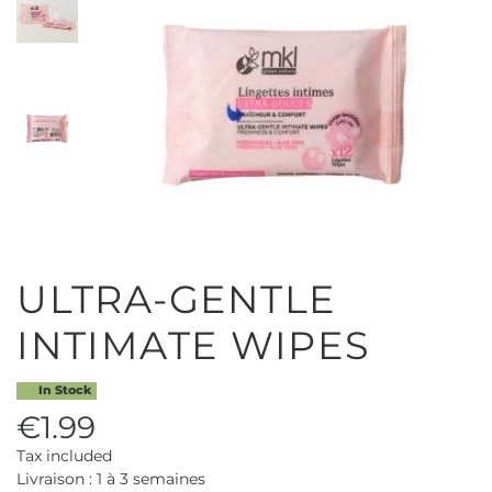
ULTRA-GENTLE
INTIMATE WIPES
In Stock
€1.99
Tax included
Livraison : 1 à 3 semaines