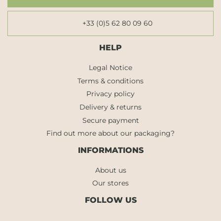
+33 (0)5 62 80 09 60
HELP
Legal Notice
Terms & conditions
Privacy policy
Delivery & returns
Secure payment
Find out more about our packaging?
INFORMATIONS
About us
Our stores
FOLLOW US