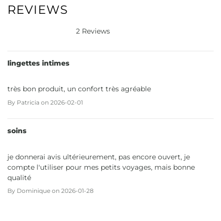
REVIEWS
2 Reviews
lingettes intimes
très bon produit, un confort très agréable
By
Patricia
on
2026-02-01
soins
je donnerai avis ultérieurement, pas encore ouvert, je
compte l'utiliser pour mes petits voyages, mais bonne
qualité
By
Dominique
on
2026-01-28