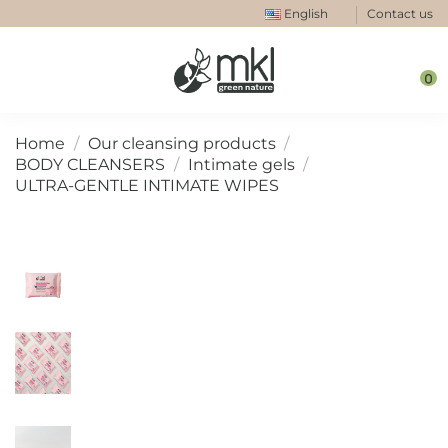
English
Contact us
0
Home
Our cleansing products
BODY CLEANSERS
Intimate gels
ULTRA-GENTLE INTIMATE WIPES